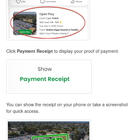
Click
Payment Receipt
to display your proof of payment.
You can show the receipt on your phone or take a screenshot
for quick access.