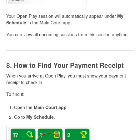
Your Open Play session will automatically appear under
My
Schedule
in the Main Court app.
You can view all upcoming sessions from this section anytime.
8. How to Find Your Payment Receipt
When you arrive at Open Play, you must show your payment
receipt to check in.
To find it:
Open the
Main Court app
.
Go to
My Schedule
.