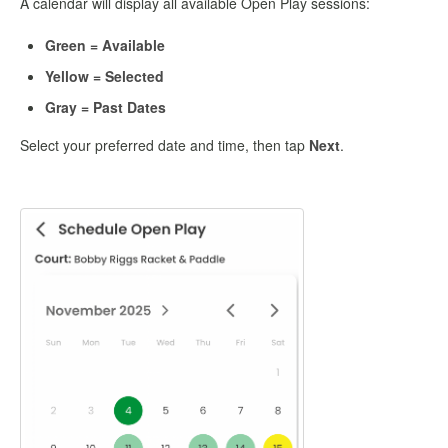
A calendar will display all available Open Play sessions:
Green = Available
Yellow = Selected
Gray = Past Dates
Select your preferred date and time, then tap
Next
.