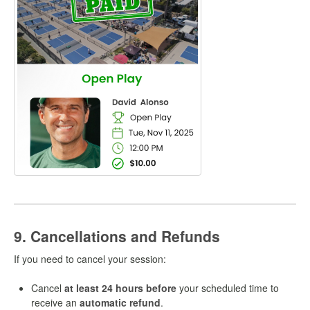
9. Cancellations and Refunds
If you need to cancel your session:
Cancel
at least 24 hours before
your scheduled time to
receive an
automatic refund
.