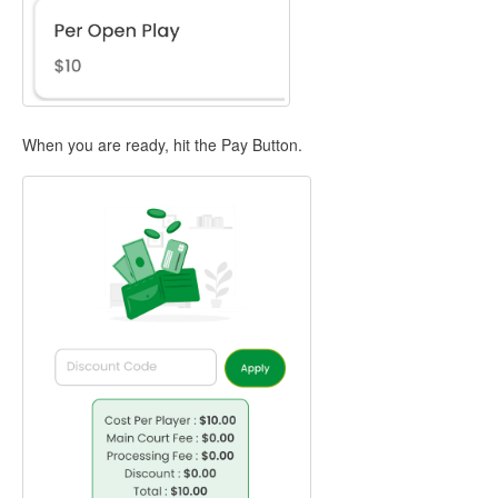
When you are ready, hit the Pay Button.