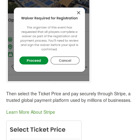
Then select the Ticket Price and pay securely through Stripe, a
trusted global payment platform used by millions of businesses.
Learn More About Stripe