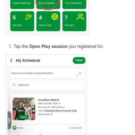
Tap the
Open Play session
you registered for.