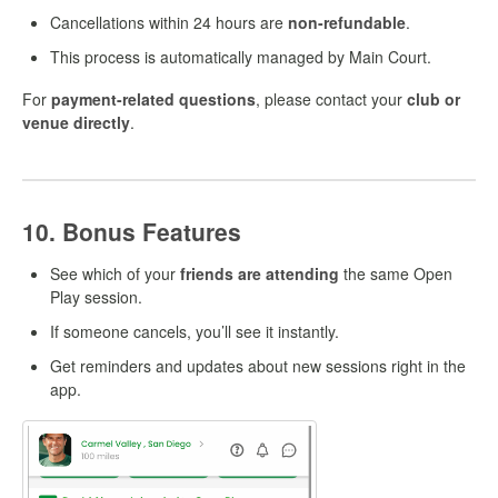
Cancellations within 24 hours are
non-refundable
.
This process is automatically managed by Main Court.
For
payment-related questions
, please contact your
club or
venue directly
.
10. Bonus Features
See which of your
friends are attending
the same Open
Play session.
If someone cancels, you’ll see it instantly.
Get reminders and updates about new sessions right in the
app.