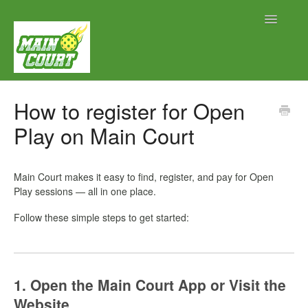
Toggle
Navigatio
Contact
How to register for Open
Play on Main Court
Main Court makes it easy to find, register, and pay for Open
Play sessions — all in one place.
Follow these simple steps to get started:
1. Open the Main Court App or Visit the
Website