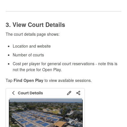
3. View Court Details
The court details page shows:
Location and website
Number of courts
Cost per player for general court reservations - note this is
not the price for Open Play.
Tap
Find Open Play
to view available sessions.