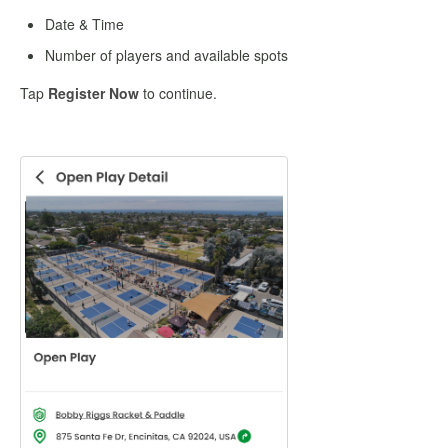
Date & Time
Number of players and available spots
Tap
Register Now
to continue.