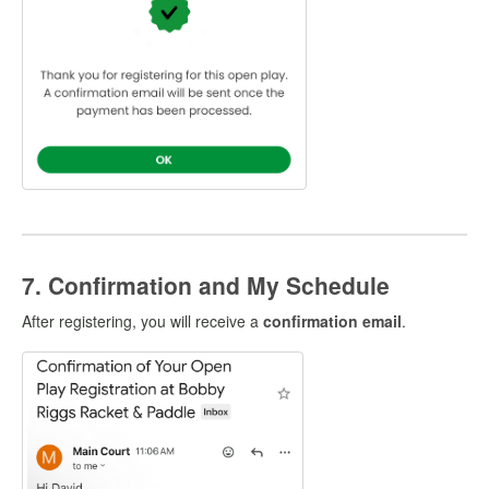
7. Confirmation and My Schedule
After registering, you will receive a
confirmation email
.