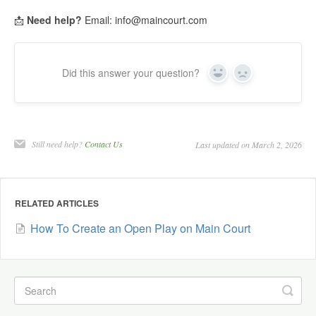
📩
Need help?
Email: info@maincourt.com
Did this answer your question?
Yes
No
Still need help?
Contact Us
Last updated on March 2, 2026
RELATED ARTICLES
How To Create an Open Play on Main Court