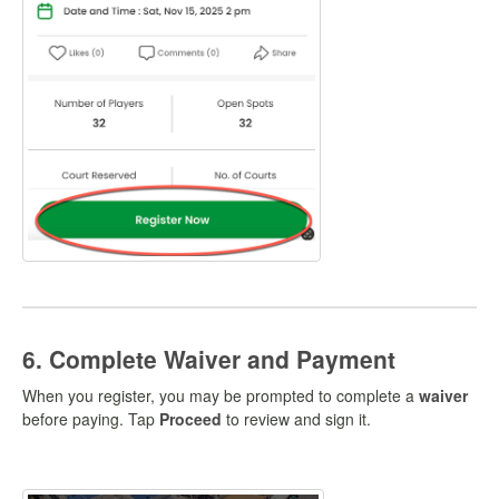
6. Complete Waiver and Payment
When you register, you may be prompted to complete a
waiver
before paying. Tap
Proceed
to review and sign it.