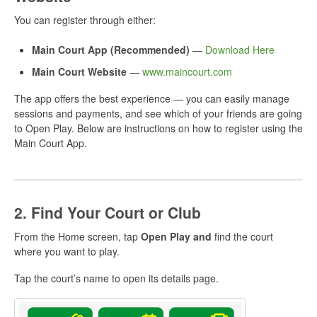
You can register through either:
Main Court App (Recommended)
—
Download Here
Main Court Website
—
www.maincourt.com
The app offers the best experience — you can easily manage
sessions and payments, and see which of your friends are going
to Open Play. Below are instructions on how to register using the
Main Court App.
2. Find Your Court or Club
From the Home screen, tap
Open Play and
find the court
where you want to play.
Tap the court’s name to open its details page.