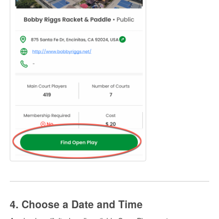
4. Choose a Date and Time