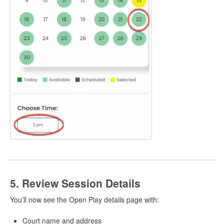
5. Review Session Details
You’ll now see the Open Play details page with:
Court name and address