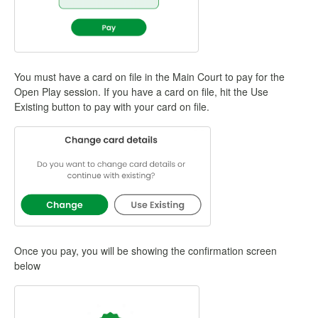
You must have a card on file in the Main Court to pay for the
Open Play session. If you have a card on file, hit the Use
Existing button to pay with your card on file.
Once you pay, you will be showing the confirmation screen
below