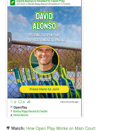
🎥
Watch:
How Open Play Works on Main Court